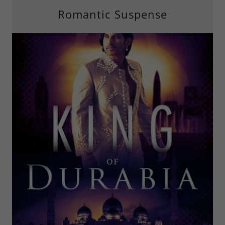
Romantic Suspense