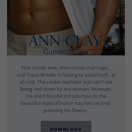
First comes love, then comes marriage...
and Travis Brooks is hoping to avoid both, at
all cost. The career bachelor just can't see
being tied down by any woman. However,
his short blissful introduction to the
beautiful maid of honor has him second-
guessing his theory.
DOWNLOAD