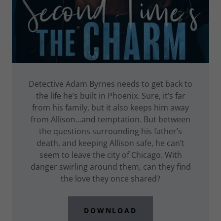
Detective Adam Byrnes needs to get back to
the life he’s built in Phoenix. Sure, it’s far
from his family, but it also keeps him away
from Allison…and temptation. But between
the questions surrounding his father’s
death, and keeping Allison safe, he can’t
seem to leave the city of Chicago. With
danger swirling around them, can they find
the love they once shared?
DOWNLOAD