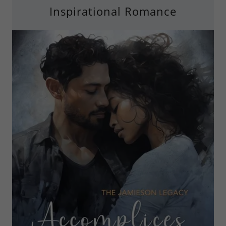
Inspirational Romance