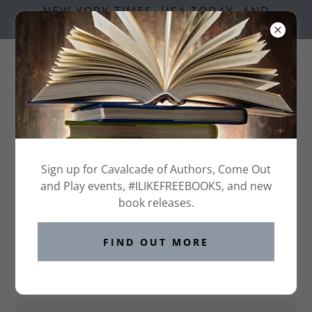
NEW YORK TIMES, USA TODAY, AND
NATIONAL BESTSELLING AUTHORS
Welcome to the BLC 2026 Page!
These are the participating authors in THE BADGE
Sign up for Cavalcade of Authors, Come Out
GAME at Book Lovers Con
and Play events, #ILIKEFREEBOOKS, and new
book releases.
DOWNLOAD THE TCS SAMPLER
FIND OUT MORE