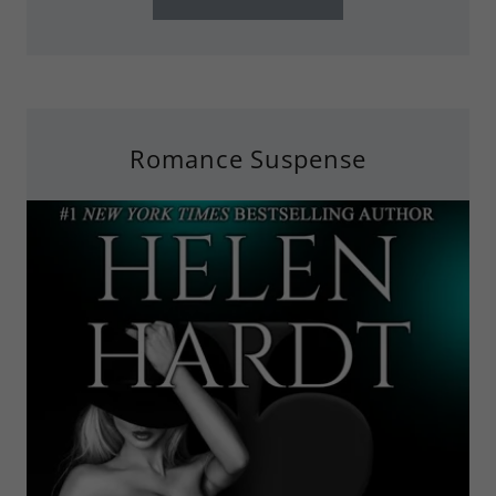
Romance Suspense