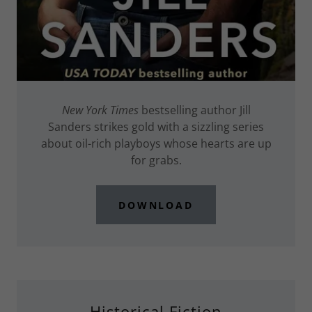
New York Times
bestselling author Jill
Sanders strikes gold with a sizzling series
about oil-rich playboys whose hearts are up
for grabs.
DOWNLOAD
Historical Fiction