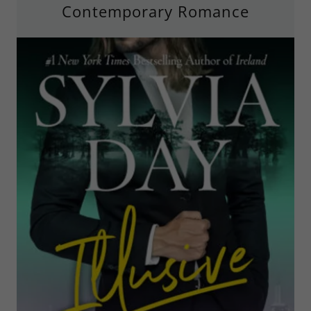
Contemporary Romance