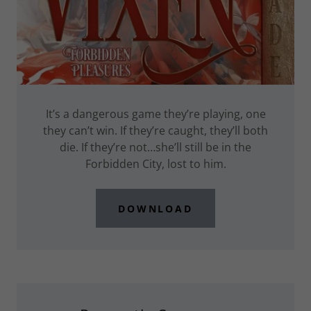
It’s a dangerous game they’re playing, one
they can’t win. If they’re caught, they’ll both
die. If they’re not…she’ll still be in the
Forbidden City, lost to him.
DOWNLOAD