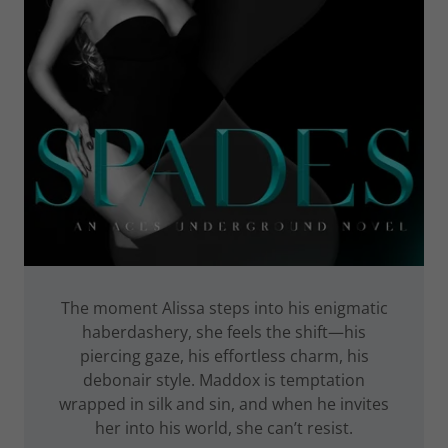
The moment Alissa steps into his enigmatic
haberdashery, she feels the shift—his
piercing gaze, his effortless charm, his
debonair style. Maddox is temptation
wrapped in silk and sin, and when he invites
her into his world, she can’t resist.