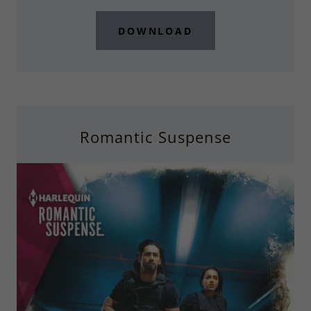
DOWNLOAD
Romantic Suspense