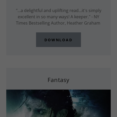
"...a delightful and uplifting read...it's simply
excellent in so many ways! A keeper." - NY
Times Bestselling Author, Heather Graham
DOWNLOAD
Fantasy