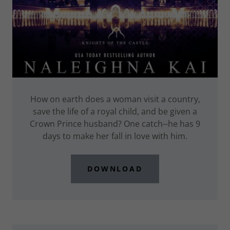
How on earth does a woman visit a country,
save the life of a royal child, and be given a
Crown Prince husband? One catch--he has 9
days to make her fall in love with him.
DOWNLOAD