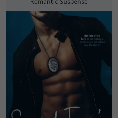
Romantic Suspense