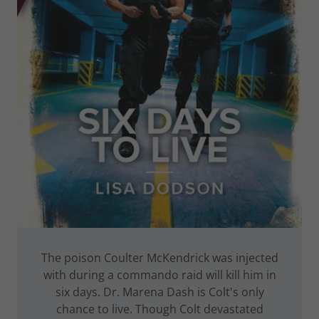
The poison Coulter McKendrick was injected
with during a commando raid will kill him in
six days. Dr. Marena Dash is Colt's only
chance to live. Though Colt devastated