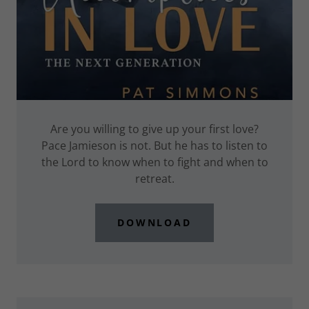
Are you willing to give up your first love?
Pace Jamieson is not. But he has to listen to
the Lord to know when to fight and when to
retreat.
DOWNLOAD