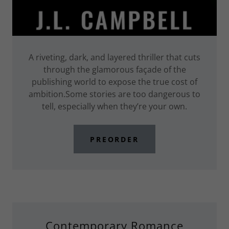
A riveting, dark, and layered thriller that cuts
through the glamorous façade of the
publishing world to expose the true cost of
ambition.Some stories are too dangerous to
tell, especially when they’re your own.
PREORDER
Contemporary Romance