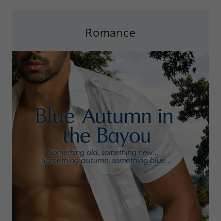
Romance