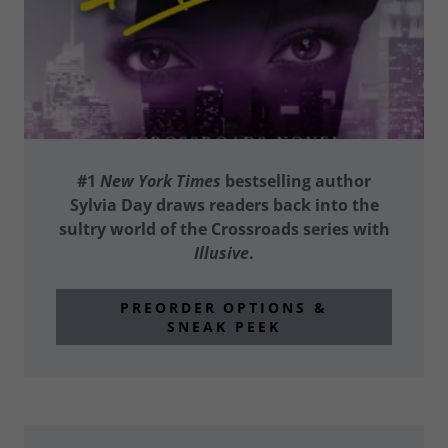
#1
New York Times
bestselling author
Sylvia Day draws readers back into the
sultry world of the Crossroads series with
Illusive
.
PREORDER OPTIONS &
SNEAK PEEK