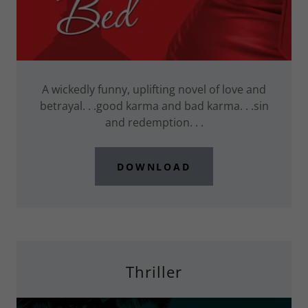
A wickedly funny, uplifting novel of love and
betrayal. . .good karma and bad karma. . .sin
and redemption. . .
DOWNLOAD
Thriller