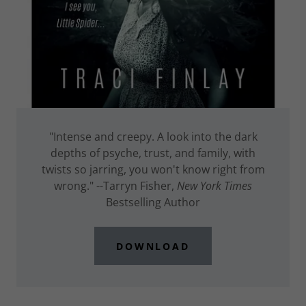
"Intense and creepy. A look into the dark
depths of psyche, trust, and family, with
twists so jarring, you won't know right from
wrong." --Tarryn Fisher,
New York Times
Bestselling Author
DOWNLOAD