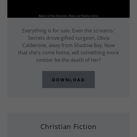
Everything is for sale. Even the screams.'
Secrets drove gifted surgeon, Olivia
Calderone, away from Shadow Bay. Now
that she's come home, will something more
sinister be the death of her?
DOWNLOAD
Christian Fiction