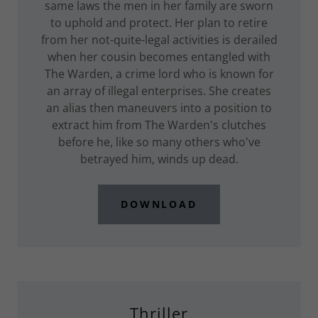
same laws the men in her family are sworn
to uphold and protect. Her plan to retire
from her not-quite-legal activities is derailed
when her cousin becomes entangled with
The Warden, a crime lord who is known for
an array of illegal enterprises. She creates
an alias then maneuvers into a position to
extract him from The Warden's clutches
before he, like so many others who've
betrayed him, winds up dead.
DOWNLOAD
Thriller