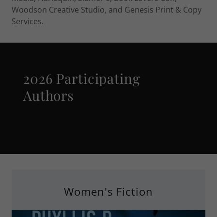
Woodson Creative Studio, and Genesis Print & Copy
Services.
2026 Participating
Authors
Women's Fiction