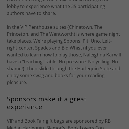
lobby to experience what the 35 participating
authors have to share.
In the VIP Penthouse suites (Chinatown, The
Princeton, and The Wentworth) is where game night
take places. We're playing Spoons, Pit, Uno, Left-
right-center, Spades and Bid Whist (if you ever
wanted to learn how to play those, Naleighna Kai will
have a "teaching" table. No pressure. No yelling, No
shame!). Then slide through the Harlequin Suite and
enjoy some swag and books for your reading
pleasure.
Sponsors make it a great
experience
VIP and Book Fair gift bags are sponsored by RB
Media, Harlequin, Slamor's, Book Lovers Con,