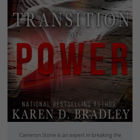
Cameron Stone is an expert in breaking the