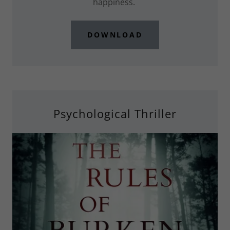
happiness.
DOWNLOAD
Psychological Thriller