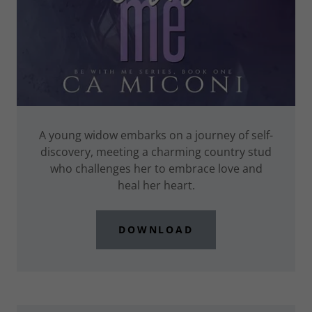
A young widow embarks on a journey of self-
discovery, meeting a charming country stud
who challenges her to embrace love and
heal her heart.
DOWNLOAD