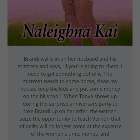
Brandi walks in on her husband and his
mistress and says, "If you're going to cheat, I
need to get something out of it. The
mistress needs to come home, clean my
house, keep the kids and put some money
on the bills too." When Tanya shows up
during the surprise anniversary party to
take Brandi up on her offer, the women
seize the opportunity to teach Vernon that
infidelity will no longer come at the expense
of the women's time, money, and