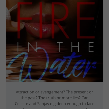
Attraction or avengement? The present or
the past? The truth or more lies? Can
Celeste and Sanjay dig deep enough to face