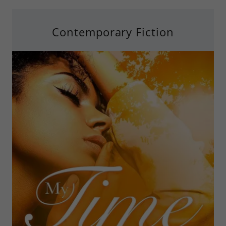
Contemporary Fiction