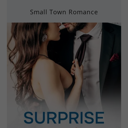
Small Town Romance