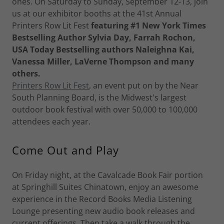
ones. On Saturday to Sunday, September 12-13, join
us at our exhibitor booths at the 41st Annual
Printers Row Lit Fest
featuring #1 New York Times
Bestselling Author Sylvia Day, Farrah Rochon,
USA Today Bestselling authors Naleighna Kai,
Vanessa Miller, LaVerne Thompson and many
others.
Printers Row Lit Fest
, an event put on by the Near
South Planning Board, is the Midwest's largest
outdoor book festival with over 50,000 to 100,000
attendees each year.
Come Out and Play
On Friday night, at the Cavalcade Book Fair portion
at Springhill Suites Chinatown, enjoy an awesome
experience in the Record Books Media Listening
Lounge presenting new audio book releases and
current offerings. Then take a walk through the