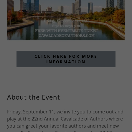
CLICK HERE FOR MORE
INFORMATION
About the Event
Friday, September 11, we invite you to come out and
play at the 22nd Annual Cavalcade of Authors where
you can greet your favorite authors and meet new