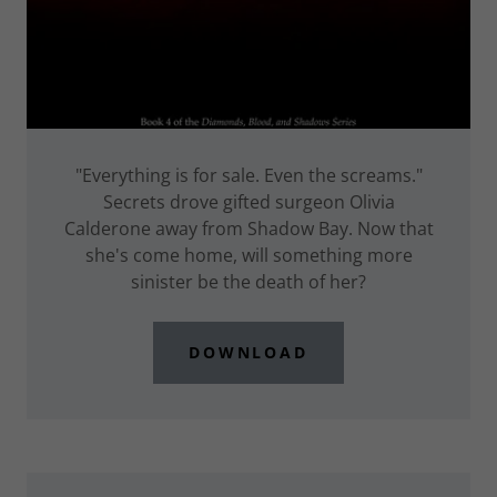
"Everything is for sale. Even the screams."
Secrets drove gifted surgeon Olivia
Calderone away from Shadow Bay. Now that
she's come home, will something more
sinister be the death of her?
DOWNLOAD