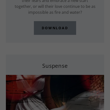
their fears and embrace a new start
together, or will their love continue to be as
impossible as fire and water?
DOWNLOAD
Suspense