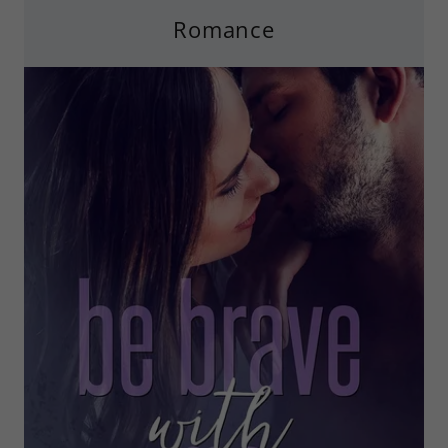
Romance