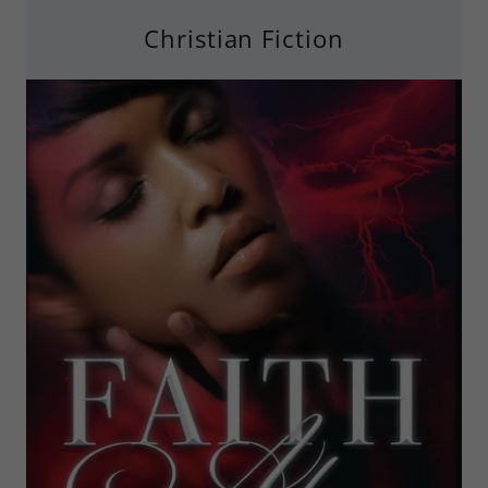
Christian Fiction