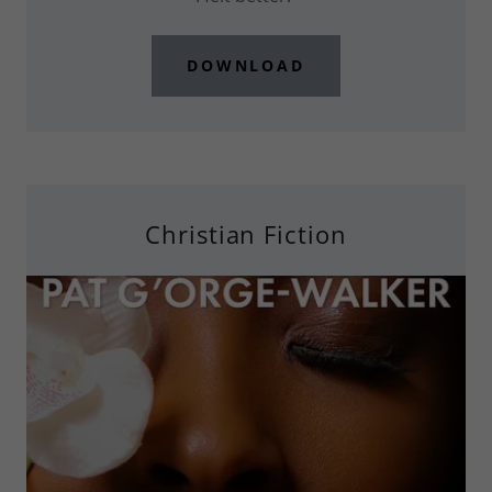
DOWNLOAD
Christian Fiction