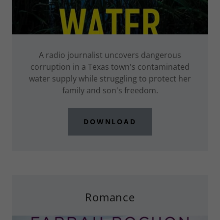
A radio journalist uncovers dangerous
corruption in a Texas town's contaminated
water supply while struggling to protect her
family and son's freedom.
DOWNLOAD
Romance