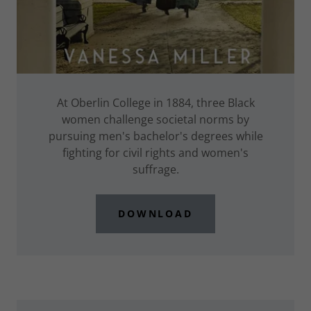
At Oberlin College in 1884, three Black
women challenge societal norms by
pursuing men's bachelor's degrees while
fighting for civil rights and women's
suffrage.
DOWNLOAD