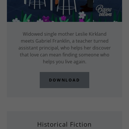
Widowed single mother Leslie Kirkland
meets Gabriel Franklin, a teacher turned
assistant principal, who helps her discover
that love can mean finding someone who
helps you live again.
DOWNLOAD
Historical Fiction