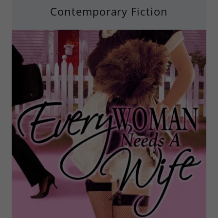
Contemporary Fiction