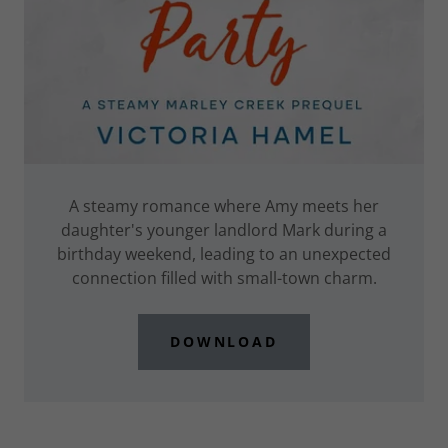
A steamy romance where Amy meets her
daughter's younger landlord Mark during a
birthday weekend, leading to an unexpected
connection filled with small-town charm.
DOWNLOAD