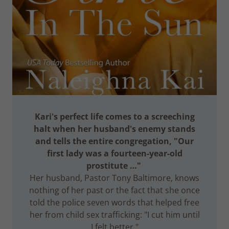
Kari's perfect life comes to a screeching
halt when her husband's enemy stands
and tells the entire congregation, "Our
first lady was a fourteen-year-old
prostitute …"
Her husband, Pastor Tony Baltimore, knows
nothing of her past or the fact that she once
told the police seven words that helped free
her from child sex trafficking: "I cut him until
I felt better."