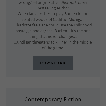
wrong." --Tarryn Fisher,
New York Times
Bestselling Author
When Ian asks her to play Burken in the
isolated woods of Cadillac, Michigan,
Charlotte feels she could use the childhood
nostalgia and agrees. Burken—it’s the one
thing that never changes…
...until Ian threatens to kill her in the middle
of the game.
DOWNLOAD
Contemporary Fiction