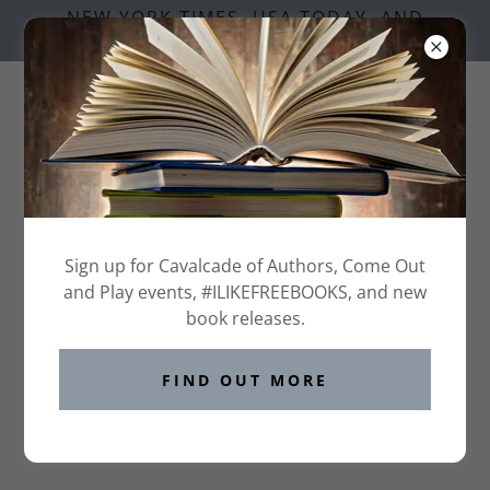
NEW YORK TIMES, USA TODAY, AND
NATIONAL BESTSELLING AUTHORS
GRAB YOUR FREE
Sign up for Cavalcade of Authors, Come Out
CAVALCADE BOOK FAIR
TICKET HERE
and Play events, #ILIKEFREEBOOKS, and new
book releases.
FIND OUT MORE
RESERVE YOUR VIP TICKETS
HERE