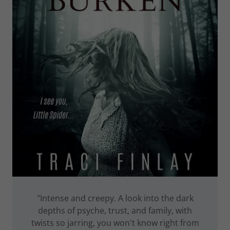
"Intense and creepy. A look into the dark
depths of psyche, trust, and family, with
twists so jarring, you won't know right from