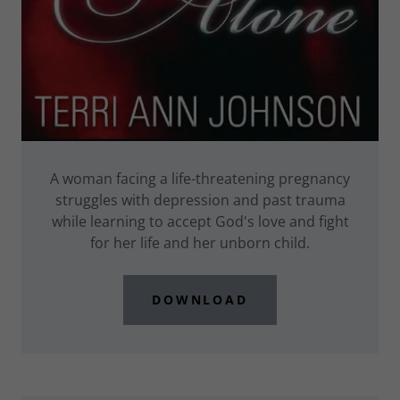
A woman facing a life-threatening pregnancy
struggles with depression and past trauma
while learning to accept God's love and fight
for her life and her unborn child.
DOWNLOAD