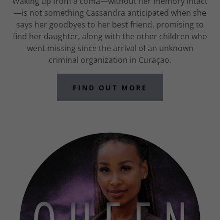
Waking up from a coma—without her memory intact
—is not something Cassandra anticipated when she
says her goodbyes to her best friend, promising to
find her daughter, along with the other children who
went missing since the arrival of an unknown
criminal organization in Curaçao.
FIND OUT MORE