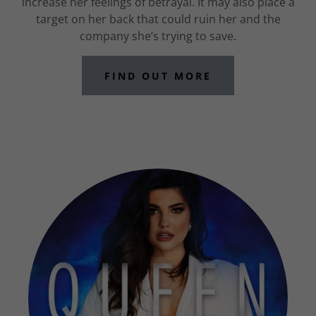
increase her feelings of betrayal. It may also place a
target on her back that could ruin her and the
company she’s trying to save.
FIND OUT MORE