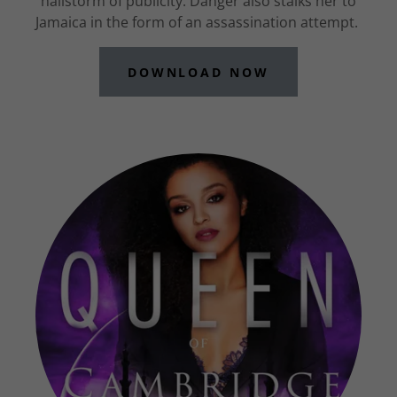
hailstorm of publicity. Danger also stalks her to
Jamaica in the form of an assassination attempt.
DOWNLOAD NOW