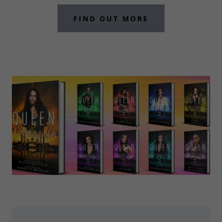
FIND OUT MORE