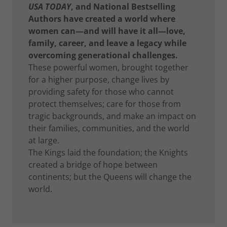
USA TODAY
, and National Bestselling
Authors have created a world where
women can—and will have it all—love,
family, career, and leave a legacy while
overcoming generational challenges.
These powerful women, brought together
for a higher purpose, change lives by
providing safety for those who cannot
protect themselves; care for those from
tragic backgrounds, and make an impact on
their families, communities, and the world
at large.
The Kings laid the foundation; the Knights
created a bridge of hope between
continents; but the Queens will change the
world.