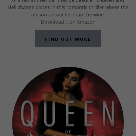
of a family member may be deadlier. Heaven and
Hell change places in this romantic thriller where the
poison is sweeter than the wine.
Download it on Amazon
FIND OUT MORE