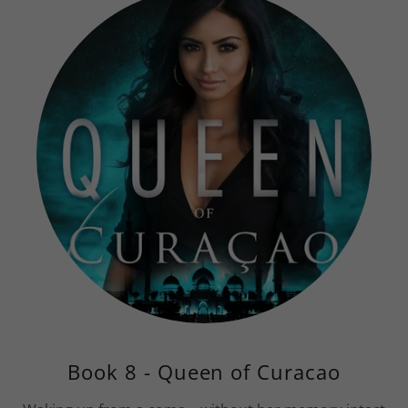
Book 8 - Queen of Curacao