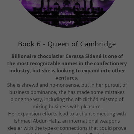
Book 6 - Queen of Cambridge
Billionaire chocolatier Caressa Sidaná is one of
the most recognizable names in the confectionery
industry, but she is looking to expand into other
ventures.
She is shrewd and no-nonsense, but in her pursuit of
business dominance, she has made some mistakes
along the way, including the oft-clichéd misstep of
mixing business with pleasure.
Her expansion efforts lead to a chance meeting with
Ishmael Abdur-Hafiz, an international weapons
dealer with the type of connections that could prove