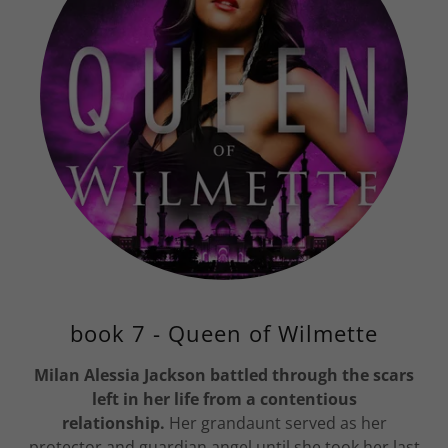
book 7 - Queen of Wilmette
Milan Alessia Jackson battled through the scars
left in her life from a contentious
relationship.
Her grandaunt served as her
protector and guardian angel until she took her last