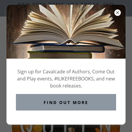
NEW YORK TIMES, USA TODAY, AND
NATIONAL BESTSELLING AUTHORS
QUEENS OF THE CASTLE SERIES
Sign up for Cavalcade of Authors, Come Out
and Play events, #ILIKEFREEBOOKS, and new
book releases.
FIND OUT MORE