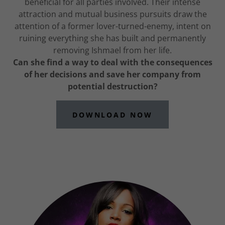
beneficial for all parties involved. Their intense
attraction and mutual business pursuits draw the
attention of a former lover-turned-enemy, intent on
ruining everything she has built and permanently
removing Ishmael from her life.
Can she find a way to deal with the consequences
of her decisions and save her company from
potential destruction?
DOWNLOAD NOW