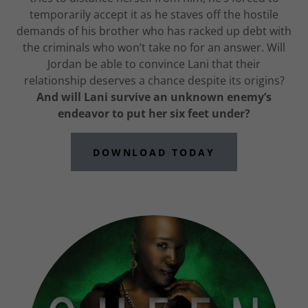
temporarily accept it as he staves off the hostile
demands of his brother who has racked up debt with
the criminals who won’t take no for an answer. Will
Jordan be able to convince Lani that their
relationship deserves a chance despite its origins?
And will Lani survive an unknown enemy’s
endeavor to put her six feet under?
DOWNLOAD TODAY