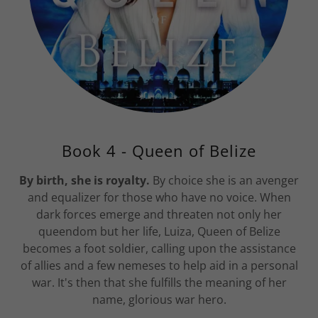
Book 4 - Queen of Belize
By birth, she is royalty.
By choice she is an avenger
and equalizer for those who have no voice. When
dark forces emerge and threaten not only her
queendom but her life, Luiza, Queen of Belize
becomes a foot soldier, calling upon the assistance
of allies and a few nemeses to help aid in a personal
war. It's then that she fulfills the meaning of her
name, glorious war hero.