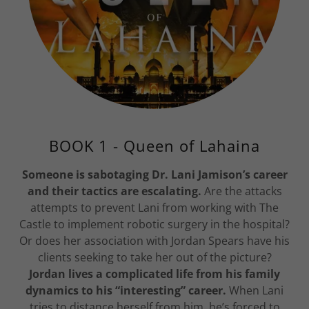
BOOK 1 - Queen of Lahaina
Someone is sabotaging Dr. Lani Jamison’s career
and their tactics are escalating.
Are the attacks
attempts to prevent Lani from working with The
Castle to implement robotic surgery in the hospital?
Or does her association with Jordan Spears have his
clients seeking to take her out of the picture?
Jordan lives a complicated life from his family
dynamics to his “interesting” career.
When Lani
tries to distance herself from him, he’s forced to