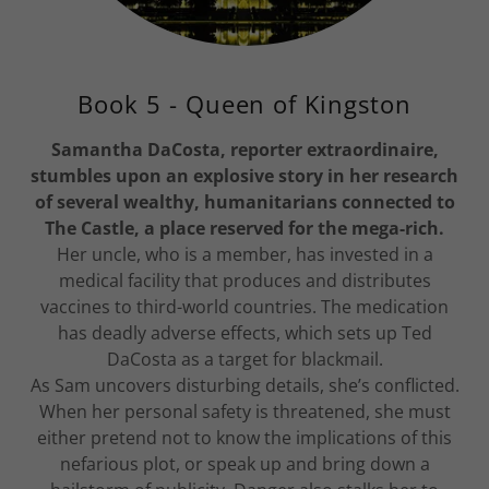
Book 5 - Queen of Kingston
Samantha DaCosta, reporter extraordinaire,
stumbles upon an explosive story in her research
of several wealthy, humanitarians connected to
The Castle, a place reserved for the mega-rich.
Her uncle, who is a member, has invested in a
medical facility that produces and distributes
vaccines to third-world countries. The medication
has deadly adverse effects, which sets up Ted
DaCosta as a target for blackmail.
As Sam uncovers disturbing details, she’s conflicted.
When her personal safety is threatened, she must
either pretend not to know the implications of this
nefarious plot, or speak up and bring down a