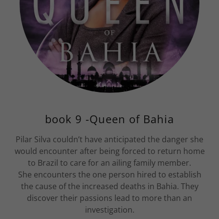
book 9 -Queen of Bahia
Pilar Silva couldn’t have anticipated the danger she
would encounter after being forced to return home
to Brazil to care for an ailing family member.
She encounters the one person hired to establish
the cause of the increased deaths in Bahia. They
discover their passions lead to more than an
investigation.