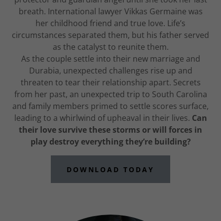
breath. International lawyer Vikkas Germaine was
her childhood friend and true love. Life’s
circumstances separated them, but his father served
as the catalyst to reunite them.
As the couple settle into their new marriage and
Durabia, unexpected challenges rise up and
threaten to tear their relationship apart. Secrets
from her past, an unexpected trip to South Carolina
and family members primed to settle scores surface,
leading to a whirlwind of upheaval in their lives.
Can
their love survive these storms or will forces in
play destroy everything they’re building?
DOWNLOAD TODAY