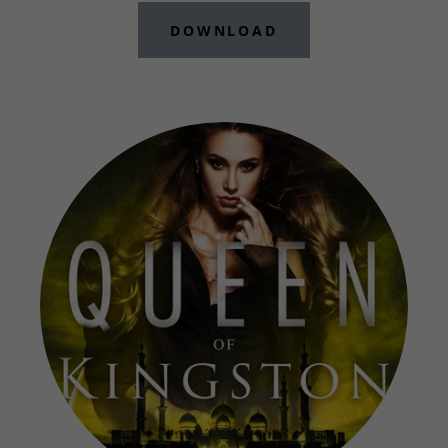
DOWNLOAD