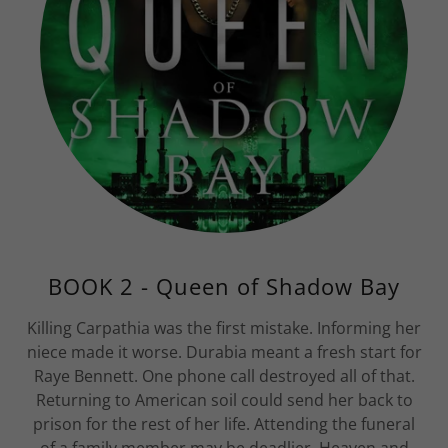
BOOK 2 - Queen of Shadow Bay
Killing Carpathia was the first mistake. Informing her
niece made it worse. Durabia meant a fresh start for
Raye Bennett. One phone call destroyed all of that.
Returning to American soil could send her back to
prison for the rest of her life. Attending the funeral