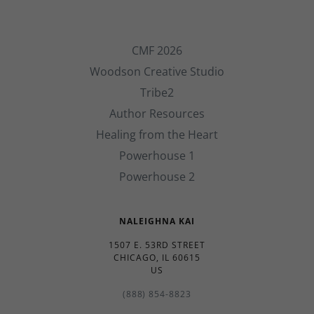
CMF 2026
Woodson Creative Studio
Tribe2
Author Resources
Healing from the Heart
Powerhouse 1
Powerhouse 2
NALEIGHNA KAI
1507 E. 53RD STREET
CHICAGO, IL 60615
US
(888) 854-8823