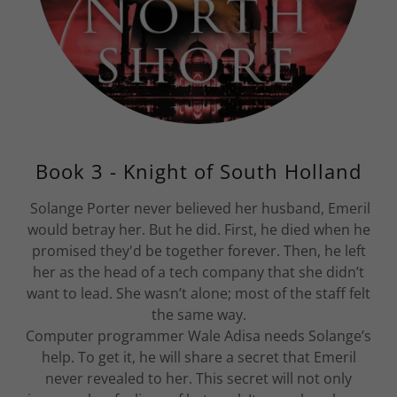
Book 3 - Knight of South Holland
Solange Porter never believed her husband, Emeril
would betray her. But he did. First, he died when he
promised they'd be together forever. Then, he left
her as the head of a tech company that she didn’t
want to lead. She wasn’t alone; most of the staff felt
the same way.
Computer programmer Wale Adisa needs Solange’s
help. To get it, he will share a secret that Emeril
never revealed to her. This secret will not only